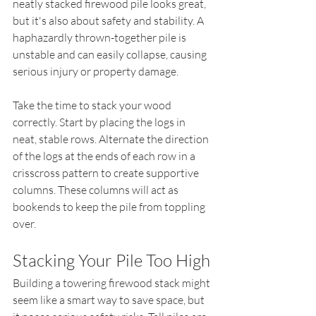
neatly stacked firewood pile looks great, 
but it's also about safety and stability. A 
haphazardly thrown-together pile is 
unstable and can easily collapse, causing 
serious injury or property damage.
Take the time to stack your wood 
correctly. Start by placing the logs in 
neat, stable rows. Alternate the direction 
of the logs at the ends of each row in a 
crisscross pattern to create supportive 
columns. These columns will act as 
bookends to keep the pile from toppling 
over.
Stacking Your Pile Too High
Building a towering firewood stack might 
seem like a smart way to save space, but 