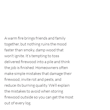
A warm fire brings friends and family 
together, but nothing ruins the mood 
faster than smoky, damp wood that 
won’t ignite. It’s tempting to toss 
delivered firewood into a pile and think 
the job is finished. Homeowners often 
make simple mistakes that damage their 
firewood, invite rot and pests, and 
reduce its burning quality. We’ll explain 
the mistakes to avoid when storing 
firewood outside so you can get the most 
out of every log.