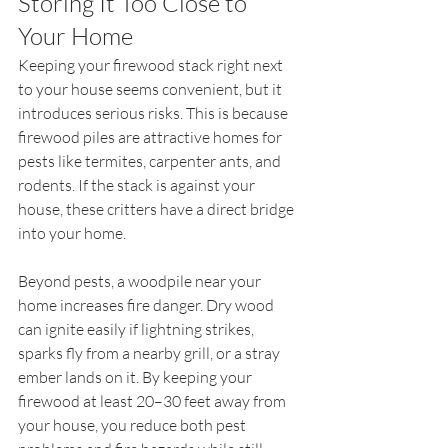
Storing It Too Close to 
Your Home
Keeping your firewood stack right next 
to your house seems convenient, but it 
introduces serious risks. This is because 
firewood piles are attractive homes for 
pests like termites, carpenter ants, and 
rodents. If the stack is against your 
house, these critters have a direct bridge 
into your home.
Beyond pests, a woodpile near your 
home increases fire danger. Dry wood 
can ignite easily if lightning strikes, 
sparks fly from a nearby grill, or a stray 
ember lands on it. By keeping your 
firewood at least 20–30 feet away from 
your house, you reduce both pest 