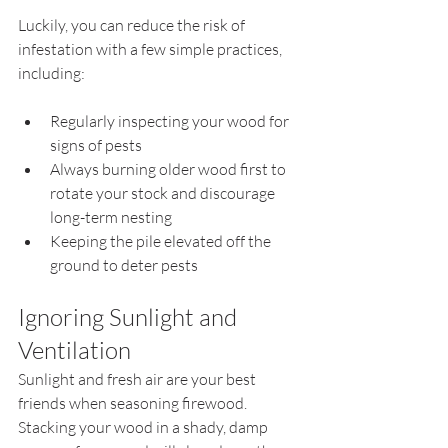
Luckily, you can reduce the risk of 
infestation with a few simple practices, 
including:
Regularly inspecting your wood for 
signs of pests
Always burning older wood first to 
rotate your stock and discourage 
long-term nesting
Keeping the pile elevated off the 
ground to deter pests
Ignoring Sunlight and 
Ventilation
Sunlight and fresh air are your best 
friends when seasoning firewood. 
Stacking your wood in a shady, damp 