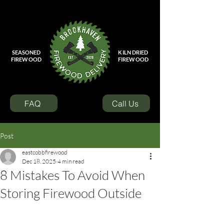
SEASONED
KILN DRIED
FIREWOOD
FIREWOOD
FAQ
Call Us
Post
eastcobbfirewood
Dec 18, 2025
4 min read
8 Mistakes To Avoid When
Storing Firewood Outside