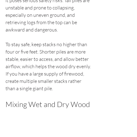
it poses serious safety risks. Tall piles are 
unstable and prone to collapsing, 
especially on uneven ground, and 
retrieving logs from the top can be 
awkward and dangerous.
To stay safe, keep stacks no higher than 
four or five feet. Shorter piles are more 
stable, easier to access, and allow better 
airflow, which helps the wood dry evenly. 
If you have a large supply of firewood, 
create multiple smaller stacks rather 
than a single giant pile.
Mixing Wet and Dry Wood