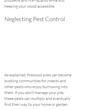
problems and fire hazards while still 
keeping your wood accessible.
Neglecting Pest Control
As explained, firewood piles can become 
bustling communities for insects and 
other pests who enjoy burrowing into 
them. If you don't manage your pile, 
these pests can multiply and eventually 
find their way to your home or garden.