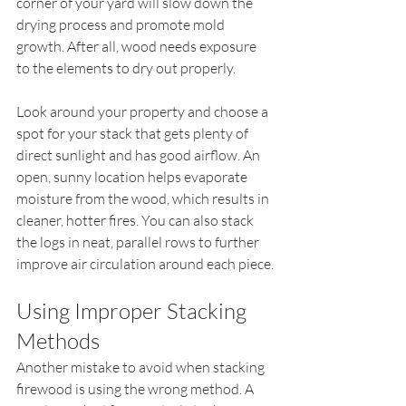
corner of your yard will slow down the 
drying process and promote mold 
growth. After all, wood needs exposure 
to the elements to dry out properly.
Look around your property and choose a 
spot for your stack that gets plenty of 
direct sunlight and has good airflow. An 
open, sunny location helps evaporate 
moisture from the wood, which results in 
cleaner, hotter fires. You can also stack 
the logs in neat, parallel rows to further 
improve air circulation around each piece.
Using Improper Stacking 
Methods
Another mistake to avoid when stacking 
firewood is using the wrong method. A 