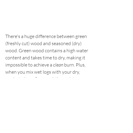
There's a huge difference between green 
(freshly cut) wood and seasoned (dry) 
wood. Green wood contains a high water 
content and takes time to dry, making it 
impossible to achieve a 
clean
 burn. Plus, 
when you mix wet logs with your dry, 
ready-to-burn firewood, the moisture 
can transfer to all your wood.
Always keep your green and seasoned 
wood in separate piles. For example, if 
you just got a batch of 
bulk seasoned 
firewood
, keep it several feet away from 
any fresh logs you might have. Moreover, 