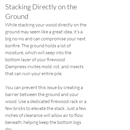
Stacking Directly on the 
Ground
While stacking your wood directly on the 
ground may seem like a great idea, it’s a 
big no-no and can compromise your next 
bonfire. The ground holds a lot of 
moisture, which will seep into the 
bottom layer of your firewood. 
Dampness invites mold, rot, and insects 
that can ruin your entire pile.
You can prevent this issue by creating a 
barrier between the ground and your 
wood. Use a dedicated firewood rack or a 
few bricks to elevate the stack. Just a few 
inches of clearance will allow air to flow 
beneath, helping keep the bottom logs 
dry.