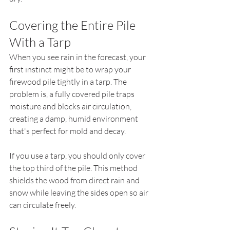
Covering the Entire Pile 
With a Tarp
When you see rain in the forecast, your 
first instinct might be to wrap your 
firewood pile tightly in a tarp. The 
problem is, a fully covered pile traps 
moisture and blocks air circulation, 
creating a damp, humid environment 
that's perfect for mold and decay.
If you use a tarp, you should only cover 
the top third of the pile. This method 
shields the wood from direct rain and 
snow while leaving the sides open so air 
can circulate freely.