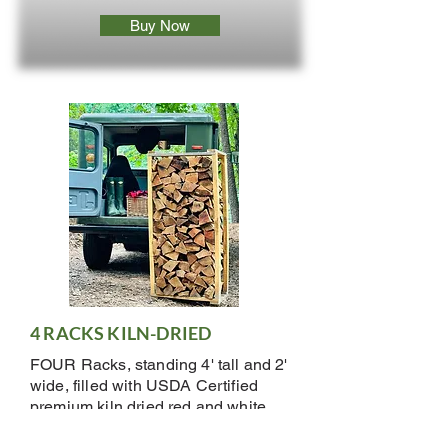
Buy Now
4 RACKS KILN-DRIED
FOUR Racks, standing 4' tall and 2'
wide, filled with USDA Certified
premium kiln dried red and white
oak. Pieces are 15-17" long.