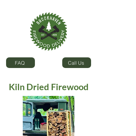
SEASONED
KILN DRIED
FIREWOOD
FIREWOOD
FAQ
Call Us
Kiln Dried Firewood