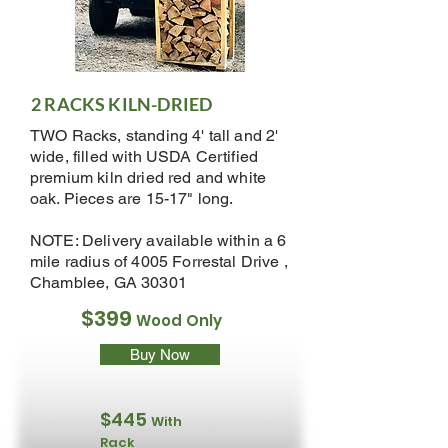
2 RACKS KILN-DRIED
TWO Racks, standing 4' tall and 2'
wide, filled with USDA Certified
premium kiln dried red and white
oak. Pieces are 15-17" long.
NOTE: Delivery available within a 6
mile radius of 4005 Forrestal Drive ,
Chamblee, GA 30301
$399
Wood Only
Buy Now
$445
With
Rack